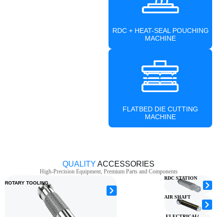
RDC + HEAT-SEAL POUCHING
MACHINE
FLATBED DIE CUTTING
MACHINE
QUALITY
ACCESSORIES
High-Precision Equipment, Premium Parts and Components
RDC STATION
ROTARY TOOLING
AIR SHAFT
ELECTRICAL