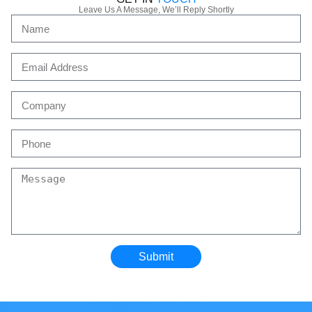
Leave Us A Message, We’ll Reply Shortly
Submit