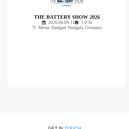
THE BATTERY SHOW 2026
2026.06.09-11
5-F30
Messe Stuttgart Stuttgart, Germany
GET IN
TOUCH