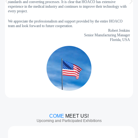
standards and converting processes. It is clear that HOACO has extensive
experience in the medical industry and continues to improve their technology with
H
every project.
c
m
We appreciate the professionalism and support provided by the entire HOACO
team and look forward to future cooperation.
Robert Jenkins
Senior Manufacturing Manager
Florida, USA
COME
MEET US!
Upcoming and Participated Exhibitions