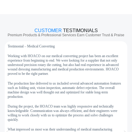
CUSTOMER
TESTIMONIALS
Premium Products & Professional Services Earn Customer Trust & Praise
Testimonial – Medical Converting
T
Working with HOACO on our medical converting project has been an excellent
W
experience from beginning to end. We were looking for a supplier that not only
h
understood precision rotary die cutting, but also had real experience in advanced
m
wound dressing manufacturing and medical production environments. HOACO
a
proved to be the right partner.
F
The production line delivered to us included several advanced automation features
p
such as folding unit, vision inspection, automatic defect rejection. The overall
a
machine design was well thought out and optimized for stable long-term
production.
T
w
During the project, the HOACO team was highly responsive and technically
w
knowledgeable. Communication was always efficient, and their engineers were
d
willing to work closely with us to optimize the process and solve challenges
quickly.
A
W
What impressed us most was their understanding of medical manufacturing
a