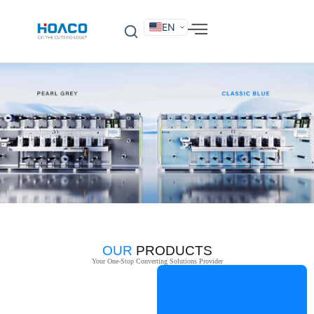
EN
DE
FR
ES
IT
SV
RU
KO
OUR
PRODUCTS
Your One-Stop Converting Solutions Provider