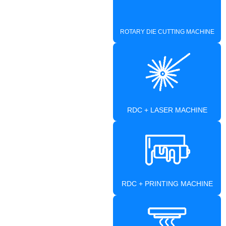
ROTARY DIE CUTTING MACHINE
RDC + LASER MACHINE
RDC + PRINTING MACHINE