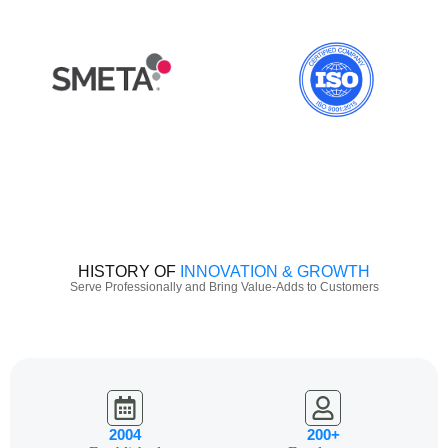
HISTORY OF
INNOVATION & GROWTH
Serve Professionally and Bring Value-Adds to Customers
2004
200+