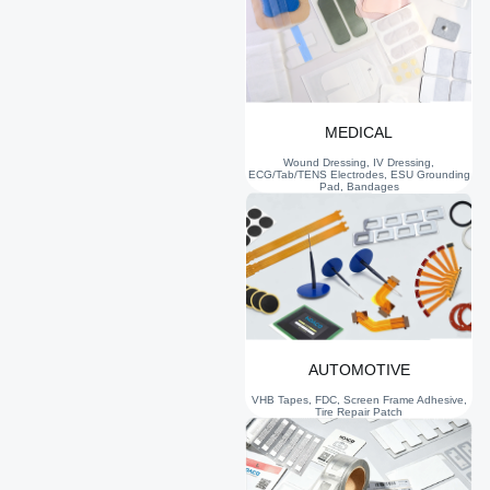
MEDICAL
Wound Dressing, IV Dressing,
ECG/Tab/TENS Electrodes, ESU Grounding
Pad, Bandages
AUTOMOTIVE
VHB Tapes, FDC, Screen Frame Adhesive,
Tire Repair Patch