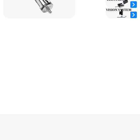
VISION SYSTEM
YOUR ONE-STOP
As a leading rotary die cutting machine
CONVERTING
manufacturer, HOACO delivers precision
converting equipment and integrated die cutting
SOLUTIONS
solutions to manufacturers across 40+ countries.
PROVIDER