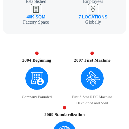
Established
Employees
40K SQM
7 LOCATIONS
Factory Space
Globally
2004 Beginning
2007 First Machine
Company Founded
First 5-Stns RDC Machine
Developed and Sold
2009 Standardization