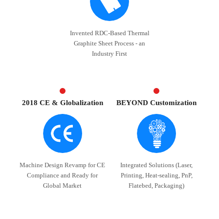
Invented RDC-Based Thermal
Graphite Sheet Process - an
Industry First
2018 CE & Globalization
BEYOND Customization
Machine Design Revamp for CE
Integrated Solutions (Laser,
Compliance and Ready for
Printing, Heat-sealing, PnP,
Global Market
Flatebed, Packaging)