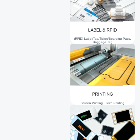
LABEL & RFID
(RFID) Label/Tag/Ticket/Boarding Pass,
Baggage Tag
PRINTING
Screen Printing, Flexo Printing