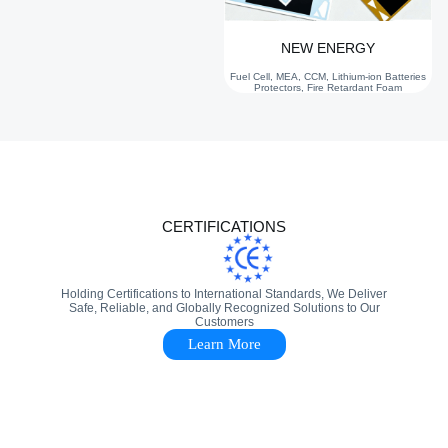
NEW ENERGY
Fuel Cell, MEA, CCM, Lithium-ion Batteries
Protectors, Fire Retardant Foam
CERTIFICATIONS
Holding Certifications to International Standards, We Deliver
Safe, Reliable, and Globally Recognized Solutions to Our
Customers
Learn More