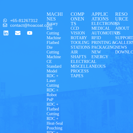
MACHI
COMP
APPLIC
RESO
NES
ONEN
ATIONS
URCE
+65-81267312
TS
S
Rotary
ELECTRONICS
contact@hoacoat.com
Die
CCD
MEDICAL
ABOUT
Cutting
VISION
AUTOMOTIVE
US
Machine
ROTARY
RFID
SUPPOR
Flatbed
TOOLING
PRINTING &
GALLER
Die
STATIONS
PACKAGING
NEWS
Cutting
AIR
NEW
DOWNL
Machine
SHAFTS
ENERGY
CE
ELECTRICAL
Standard
MISCELLANEOUS
Model
PROCESS
RDC +
TAPES
Laser
Cutting
RDC +
Robot
PnP
RDC +
Flatbed
Cutting
RDC +
Heat-Seal
Pouching
RDC +