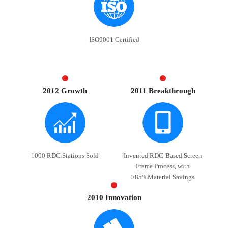
ISO9001 Certified
2012 Growth
2011 Breakthrough
1000 RDC Stations Sold
Invented RDC-Based Screen
Frame Process, with
>85%Material Savings
2010 Innovation