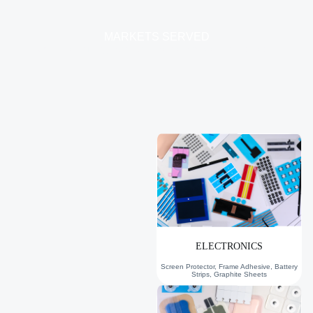
MARKETS SERVED
Our Die Cutting Solutions Serve Six Key Industries…
ELECTRONICS
Screen Protector, Frame Adhesive, Battery
Strips, Graphite Sheets