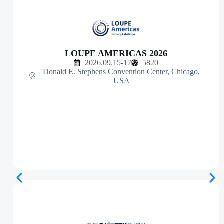
LOUPE AMERICAS 2026
2026.09.15-17
5820
Donald E. Stephens Convention Center, Chicago,
USA