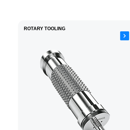
ROTARY TOOLING