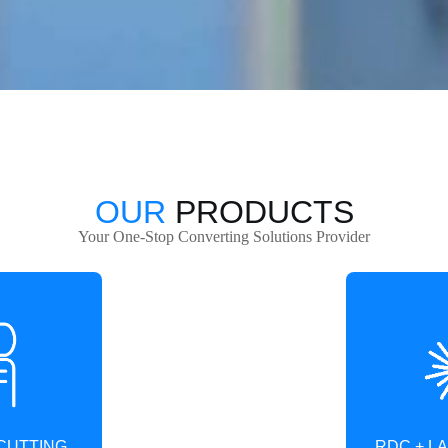
OUR
PRODUCTS
Your One-Stop Converting Solutions Provider
RDC + L
CUTTING