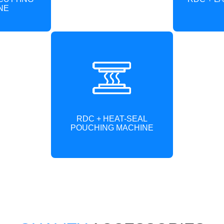
NE
RDC + HEAT-SEAL
POUCHING MACHINE