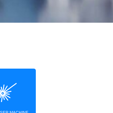
ASER MACHINE