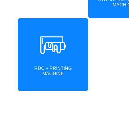
MACHI
RDC + PRINTING
MACHINE