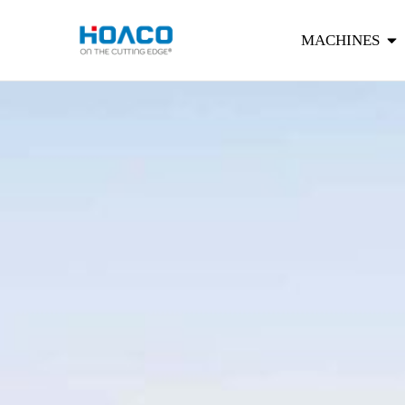
MACHINES