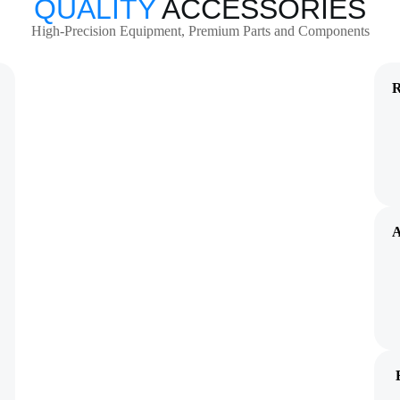
QUALITY
ACCESSORIES
High-Precision Equipment, Premium Parts and Components