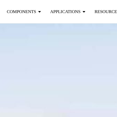
COMPONENTS
APPLICATIONS
RESOURCE