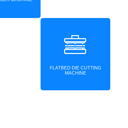
FLATBED DIE CUTTING
MACHINE