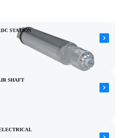
RDC STATION
AIR SHAFT
ELECTRICAL