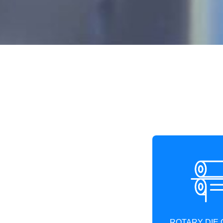
ROTARY DIE 