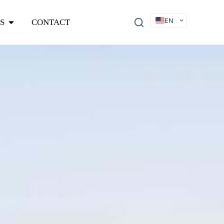
EN
S
CONTACT
DE
FR
ES
IT
SV
RU
KO