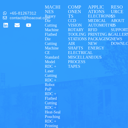
MACHI
COMP
APPLIC
RESO
NES
ONEN
ATIONS
URCE
+65-81267312
TS
S
Rotary
ELECTRONICS
contact@hoacoat.com
Die
CCD
MEDICAL
ABOUT
Cutting
VISION
AUTOMOTIVE
US
Machine
ROTARY
RFID
SUPPOR
Flatbed
TOOLING
PRINTING &
GALLER
Die
STATIONS
PACKAGING
NEWS
Cutting
AIR
NEW
DOWNL
Machine
SHAFTS
ENERGY
CE
ELECTRICAL
Standard
MISCELLANEOUS
Model
PROCESS
RDC +
TAPES
Laser
Cutting
RDC +
Robot
PnP
RDC +
Flatbed
Cutting
RDC +
Heat-Seal
Pouching
RDC +
Printing