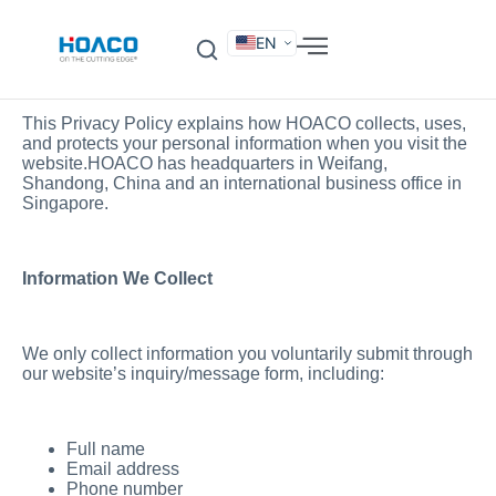
EN
DE
FR
Privacy Policy for
HOACO
ES
IT
SV
RU
KO
This Privacy Policy explains how HOACO collects, uses,
and protects your personal information when you visit the
website.HOACO has headquarters in Weifang,
Shandong, China and an international business office in
Singapore.
Information We Collect
We only collect information you voluntarily submit through
our website’s inquiry/message form, including:
Full name
Email address
Phone number