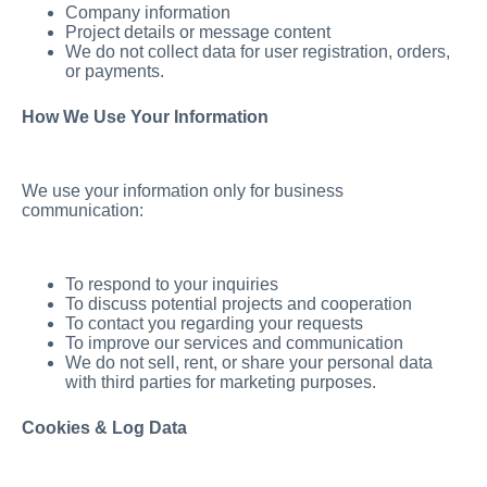
Company information
Project details or message content
We do not collect data for user registration, orders,
or payments.
How We Use Your Information
We use your information only for business
communication:
To respond to your inquiries
To discuss potential projects and cooperation
To contact you regarding your requests
To improve our services and communication
We do not sell, rent, or share your personal data
with third parties for marketing purposes.
Cookies & Log Data