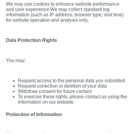
We may use cookies to enhance website performance
and user experience.We may collect standard log
information (such as IP address, browser type, visit time)
for website operation and analysis only.
Data Protection Rights
You may:
Request access to the personal data you submitted
Request correction or deletion of your data
Withdraw consent for future contact
To exercise these rights, please contact us using the
information on our website.
Protection of Information