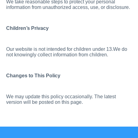
We take reasonable steps to protect your personal
information from unauthorized access, use, or disclosure.
Children’s Privacy
Our website is not intended for children under 13.We do
not knowingly collect information from children.
Changes to This Policy
We may update this policy occasionally. The latest
version will be posted on this page.