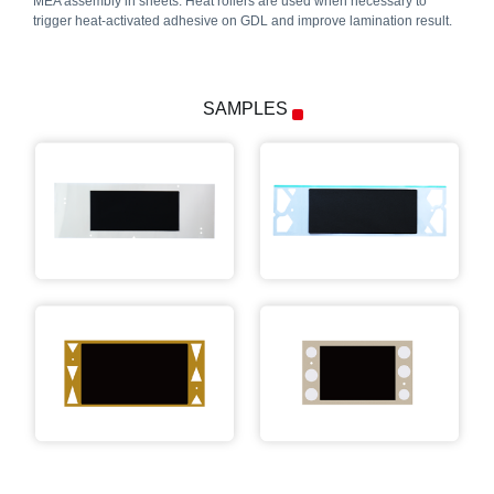
MEA assembly in sheets. Heat rollers are used when necessary to
trigger heat-activated adhesive on GDL and improve lamination result.
SAMPLES