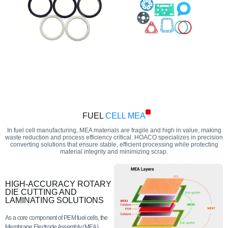
FUEL
CELL MEA
In fuel cell manufacturing, MEA materials are fragile and high in value, making
waste reduction and process efficiency critical. HOACO specializes in precision
converting solutions that ensure stable, efficient processing while protecting
material integrity and minimizing scrap.
HIGH-ACCURACY ROTARY
DIE CUTTING AND
LAMINATING SOLUTIONS
As a core component of PEM fuel cells, the
Membrane Electrode Assembly (MEA)