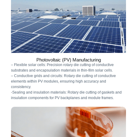
Photovoltaic (PV) Manufacturing
– Flexible solar cells: Precision rotary die cutting of conductive
substrates and encapsulation materials in thin-film solar cells.
– Conductive grids and circuits: Rotary die cutting of conductive
elements within PV modules, ensuring high accuracy and
consistency.
-Sealing and insulation materials: Rotary die cutting of gaskets and
insulation components for PV backplanes and module frames.