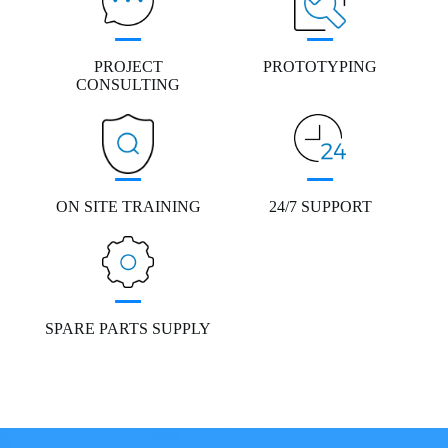
PROJECT
PROTOTYPING
CONSULTING
ON SITE TRAINING
24/7 SUPPORT
SPARE PARTS SUPPLY