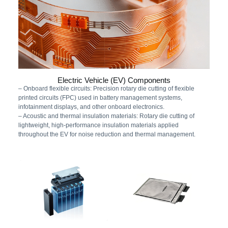
Electric Vehicle (EV) Components
– Onboard flexible circuits: Precision rotary die cutting of flexible
printed circuits (FPC) used in battery management systems,
infotainment displays, and other onboard electronics.
– Acoustic and thermal insulation materials: Rotary die cutting of
lightweight, high-performance insulation materials applied
throughout the EV for noise reduction and thermal management.