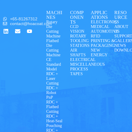
MACHI
COMP
APPLIC
RESO
NES
ONEN
ATIONS
URCE
+65-81267312
TS
S
Rotary
ELECTRONICS
contact@hoacoat.com
Die
CCD
MEDICAL
ABOUT
Cutting
VISION
AUTOMOTIVE
US
Machine
ROTARY
RFID
SUPPOR
Flatbed
TOOLING
PRINTING &
GALLER
Die
STATIONS
PACKAGING
NEWS
Cutting
AIR
NEW
DOWNL
Machine
SHAFTS
ENERGY
CE
ELECTRICAL
Standard
MISCELLANEOUS
Model
PROCESS
RDC +
TAPES
Laser
Cutting
RDC +
Robot
PnP
RDC +
Flatbed
Cutting
RDC +
Heat-Seal
Pouching
RDC +