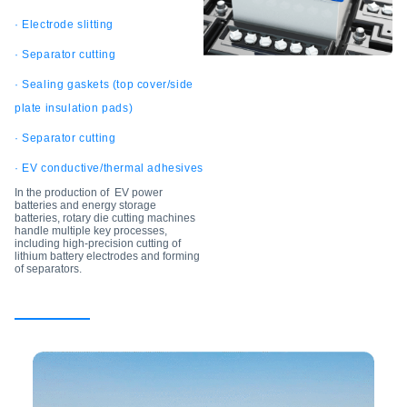
· Electrode slitting
· Separator cutting
· Sealing gaskets (top cover/side
plate insulation pads)
· Separator cutting
· EV conductive/thermal adhesives
In the production of EV power
batteries and energy storage
batteries, rotary die cutting machines
handle multiple key processes,
including high-precision cutting of
lithium battery electrodes and forming
of separators.