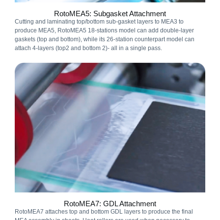
RotoMEA5: Subgasket Attachment
Cutting and laminating top/bottom sub-gasket layers to MEA3 to
produce MEA5, RotoMEA5 18-stations model can add double-layer
gaskets (top and bottom), while its 26-station counterpart model can
attach 4-layers (top2 and bottom 2)- all in a single pass.
RotoMEA7: GDL Attachment
RotoMEA7 attaches top and bottom GDL layers to produce the final