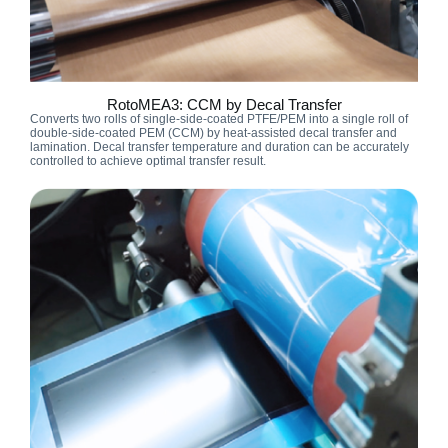
RotoMEA3: CCM by Decal Transfer
Converts two rolls of single-side-coated PTFE/PEM into a single roll of
double-side-coated PEM (CCM) by heat-assisted decal transfer and
lamination. Decal transfer temperature and duration can be accurately
controlled to achieve optimal transfer result.