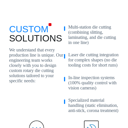
CUSTOM
Multi-station die cutting
(combining slitting,
SOLUTIONS
laminating, and die cutting
in one line)
We understand that every
Laser die cutting integration
production line is unique. Our
for complex shapes (no die
engineering team works
tooling costs for short runs)
closely with you to design
custom rotary die cutting
solutions tailored to your
In-line inspection systems
specific needs:
(100% quality control with
vision cameras)
Specialized material
handling (static elimination,
anti-stick, corona treatment)