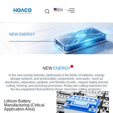
EN
DE
FR
ES
IT
SV
RU
KO
NEW ENERGY
NEW
ENERGY
In the new energy industry, particularly in the fields of batteries, energy
storage systems, and photovoltaic components, core parts—such as
electrodes, separators, gaskets, and flexible circuits—require highly precise
cutting, forming, and punching processes. Rotary die cutting machines are
the key equipment that performs these “precision cutting surgeries.”
Lithium Battery
Manufacturing (Critical
Application Area)