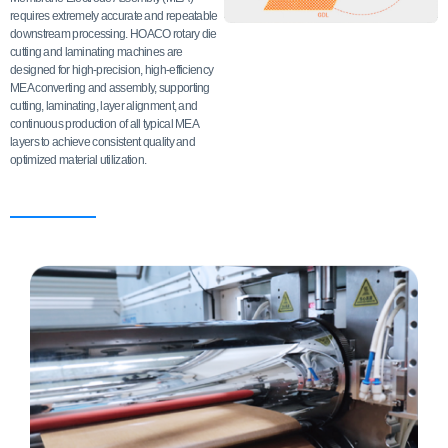
requires extremely accurate and repeatable
downstream processing. HOACO rotary die
cutting and laminating machines are
designed for high-precision, high-efficiency
MEA converting and assembly, supporting
cutting, laminating, layer alignment, and
continuous production of all typical MEA
layers to achieve consistent quality and
optimized material utilization.