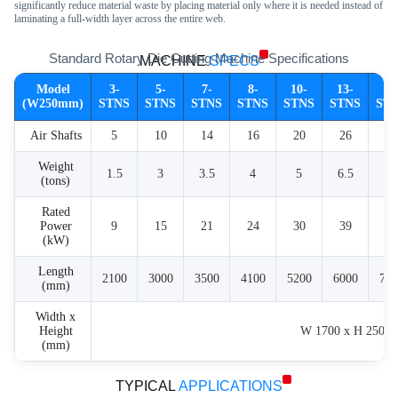
significantly reduce material waste by placing material only where it is needed instead of
laminating a full-width layer across the entire web.
Standard Rotary Die Cutting Machine Specifications
MACHINE
SPECS
Model
3-
5-
7-
8-
10-
13-
16
(W250mm)
STNS
STNS
STNS
STNS
STNS
STNS
ST
Air Shafts
5
10
14
16
20
26
32
Weight
1.5
3
3.5
4
5
6.5
8
(tons)
Rated
Power
9
15
21
24
30
39
48
(kW)
Length
2100
3000
3500
4100
5200
6000
700
(mm)
Width x
Height
W 1700 x H 2500
(mm)
TYPICAL
APPLICATIONS