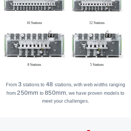
16 Stations
12 Stations
8 Stations
5 Stations
3
48
From
stations to
stations
, with web widths ranging
250mm
850mm
from
to
, we have proven models to
meet your challenges.