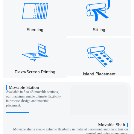
Slitting
Sheeting
Flexo/Screen Printing
Island Placement
Movable Station
Available in 3 to 48 movable stations,
our machines enable ultimate flexibility
in process design and material
placement.
Movable Shaft
Movable shafts enable extreme flexibility in material placement, automatic tension
control and quick changeover.