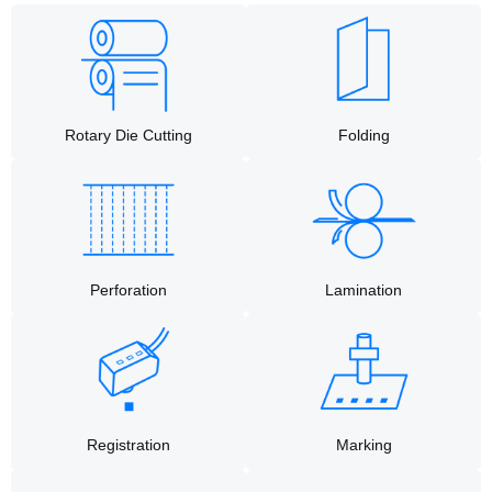
Rotary Die Cutting​
Folding
Perforation
Lamination
Registration
Marking