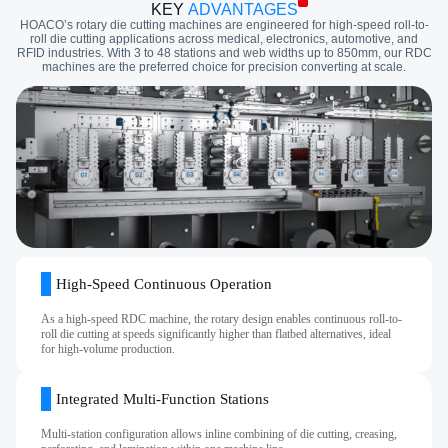
KEY
ADVANTAGES
HOACO’s rotary die cutting machines are engineered for high-speed roll-to-
roll die cutting applications across medical, electronics, automotive, and
RFID industries. With 3 to 48 stations and web widths up to 850mm, our RDC
machines are the preferred choice for precision converting at scale.
High‑Speed Continuous Operation
As a high-speed RDC machine, the rotary design enables continuous roll-to-
roll die cutting at speeds significantly higher than flatbed alternatives, ideal
for high‑volume production.
Integrated Multi‑Function Stations
Multi‑station configuration allows inline combining of die cutting, creasing,