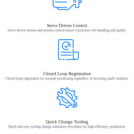
Servo Driven Control
Servo driven motion and tension control ensure consistent web handling and quality.
Closed Loop Registration​
Closed loop registration for accurate positioning regardless of incoming mark variation.​
Quick Change Tooling
Quick and easy tooling change minimizes downtime for high‑efficiency production.