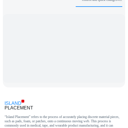
ISLAND
PLACEMENT
“Island Placement” refers to the process of accurately placing discrete material pieces,
such as pads, foam, or patches, onto a continuous moving web. This process is
commonly used in medical, tape, and wearable product manufacturing, and it can