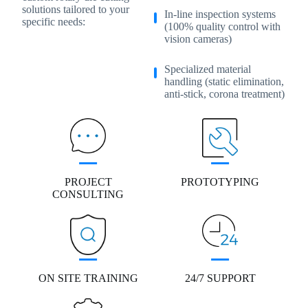
solutions tailored to your
In-line inspection systems
specific needs:
(100% quality control with
vision cameras)
Specialized material
handling (static elimination,
anti-stick, corona treatment)
PROJECT
PROTOTYPING
CONSULTING
ON SITE TRAINING
24/7 SUPPORT