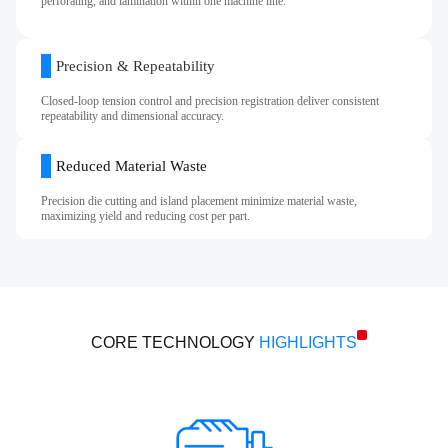
perforating, and lamination within one machine line.
Precision & Repeatability
Closed‑loop tension control and precision registration deliver consistent
repeatability and dimensional accuracy.
Reduced Material Waste
Precision die cutting and island placement minimize material waste,
maximizing yield and reducing cost per part.
CORE TECHNOLOGY
HIGHLIGHTS