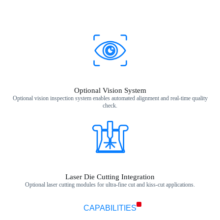
Optional Vision System
Optional vision inspection system enables automated alignment and real‑time quality
check.
Laser Die Cutting Integration
Optional laser cutting modules for ultra‑fine cut and kiss‑cut applications.
CAPABILITIES