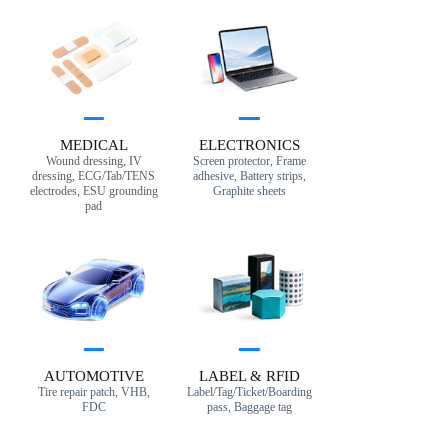
MEDICAL
ELECTRONICS
Wound dressing, IV
Screen protector, Frame
dressing, ECG/Tab/TENS
adhesive, Battery strips,
electrodes, ESU grounding
Graphite sheets
pad
AUTOMOTIVE
LABEL & RFID
Tire repair patch, VHB,
Label/Tag/Ticket/Boarding
FDC
pass, Baggage tag