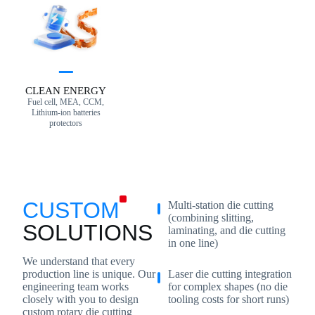
CLEAN ENERGY
Fuel cell, MEA, CCM,
Lithium-ion batteries
protectors
CUSTOM
Multi-station die cutting
(combining slitting,
SOLUTIONS
laminating, and die cutting
in one line)
We understand that every
Laser die cutting integration
production line is unique. Our
for complex shapes (no die
engineering team works
tooling costs for short runs)
closely with you to design
custom rotary die cutting