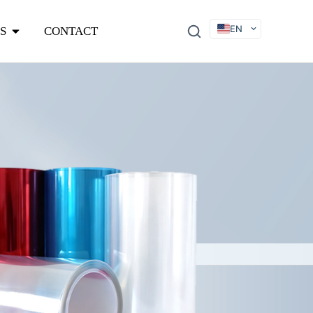
EN
S
CONTACT
DE
FR
ES
IT
SV
RU
KO