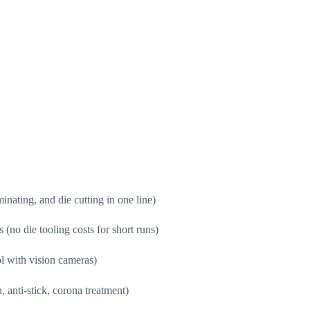
minating, and die cutting in one line)
 (no die tooling costs for short runs)
ol with vision cameras)
, anti-stick, corona treatment)