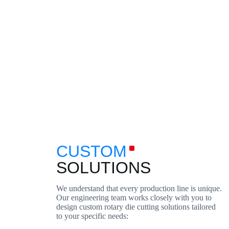
CUSTOM
SOLUTIONS
We understand that every production line is unique.
Our engineering team works closely with you to
design custom rotary die cutting solutions tailored
to your specific needs: