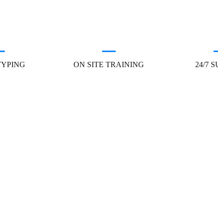
TYPING
ON SITE TRAINING
24/7 