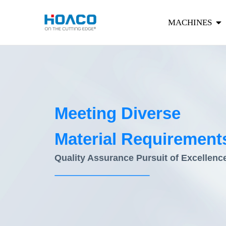
MACHINES
Meeting Diverse
Material Requirement
Quality Assurance Pursuit of Excellenc