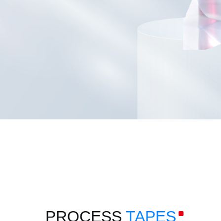
PROCESS
TAPES