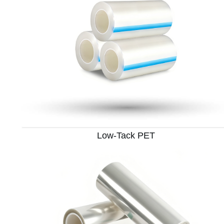
Low-Tack PET