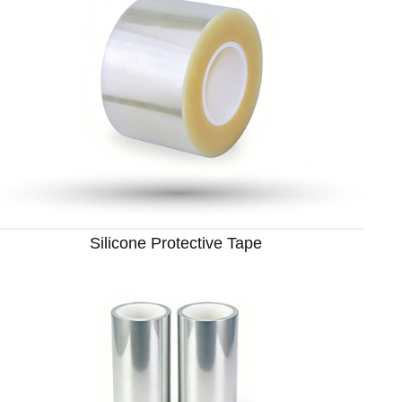
Silicone Protective Tape