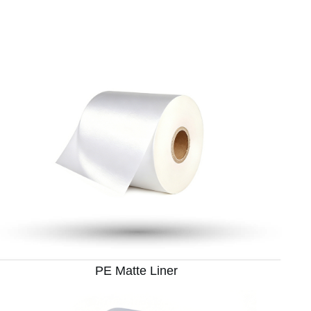
PE Matte Liner