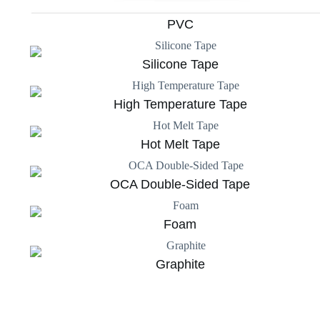
PVC
Silicone Tape
High Temperature Tape
Hot Melt Tape
OCA Double-Sided Tape
Foam
Graphite