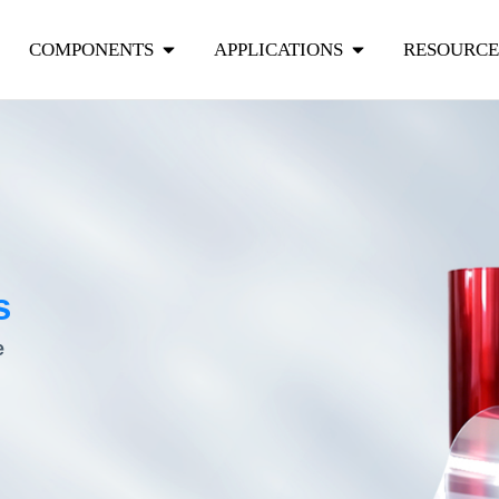
COMPONENTS
APPLICATIONS
RESOURCE
s
e