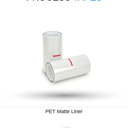
PET Matte Liner