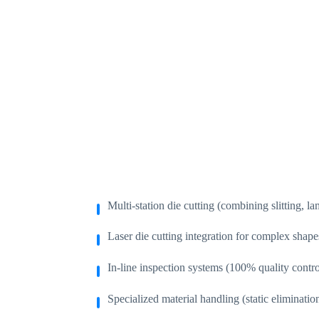
Multi-station die cutting (combining slitting, la
Laser die cutting integration for complex shapes
In-line inspection systems (100% quality contr
Specialized material handling (static elimination