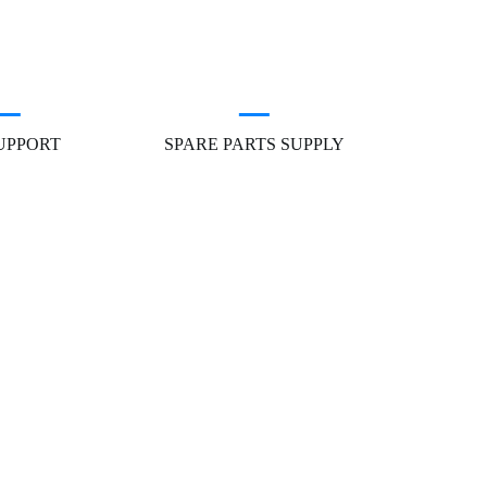
SUPPORT
SPARE PARTS SUPPLY