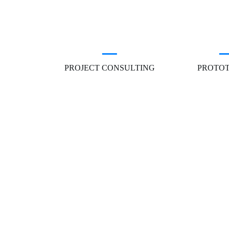
PROJECT CONSULTING
PROTO