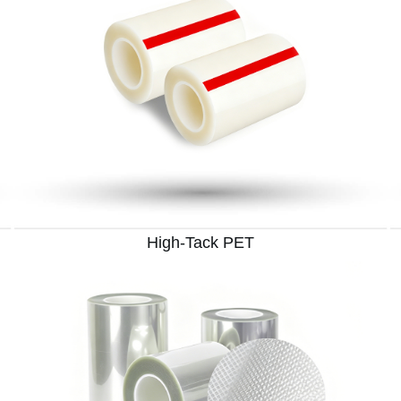
High-Tack PET