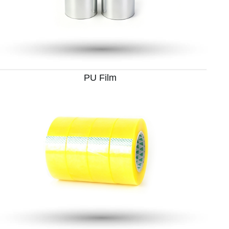
PU Film