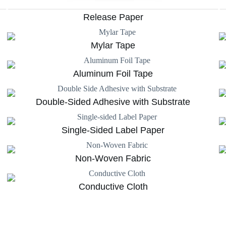
Release Paper
Mylar Tape
Aluminum Foil Tape
Double-Sided Adhesive with Substrate
Single-Sided Label Paper
Non-Woven Fabric
Conductive Cloth