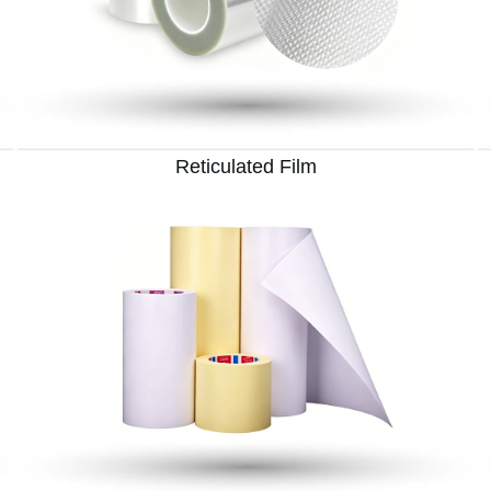
Reticulated Film