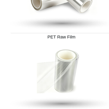
PET Raw Film