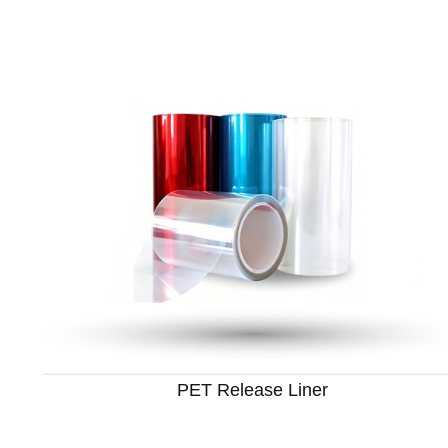
PET Release Liner