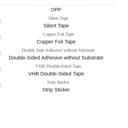
OPP
Silent Tape
Copper Foil Tape
Double-Sided Adhesive without Substrate
VHB Double-Sided Tape
Strip Sticker