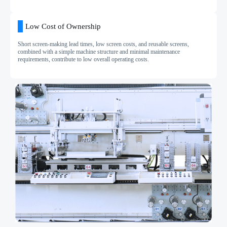
Low Cost of Ownership
Short screen-making lead times, low screen costs, and reusable screens,
combined with a simple machine structure and minimal maintenance
requirements, contribute to low overall operating costs.