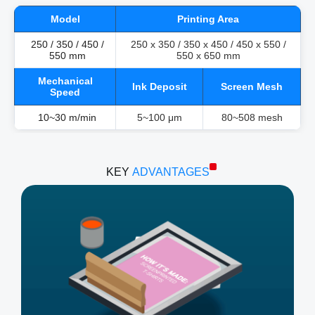
Model
Printing Area
250 / 350 / 450 /
250 x 350 / 350 x 450 / 450 x 550 /
550 mm
550 x 650 mm
Mechanical
Ink Deposit
Screen Mesh
Speed
10~30 m/min
5~100 μm
80~508 mesh
KEY
ADVANTAGES