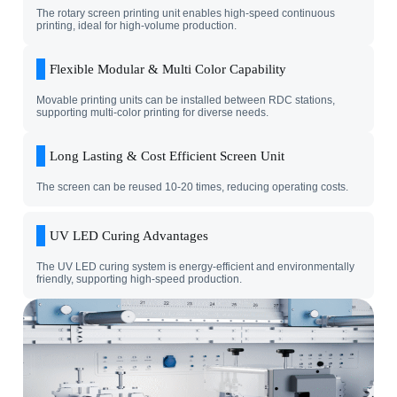
The rotary screen printing unit enables high-speed continuous
printing, ideal for high-volume production.
Flexible Modular & Multi Color Capability
Movable printing units can be installed between RDC stations,
supporting multi-color printing for diverse needs.
Long Lasting & Cost Efficient Screen Unit
The screen can be reused 10-20 times, reducing operating costs.
UV LED Curing Advantages
The UV LED curing system is energy-efficient and environmentally
friendly, supporting high-speed production.