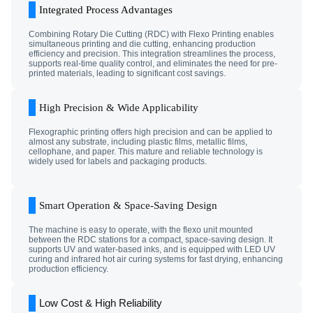
Integrated Process Advantages
Combining Rotary Die Cutting (RDC) with Flexo Printing enables
simultaneous printing and die cutting, enhancing production
efficiency and precision. This integration streamlines the process,
supports real-time quality control, and eliminates the need for pre-
printed materials, leading to significant cost savings.
High Precision & Wide Applicability
Flexographic printing offers high precision and can be applied to
almost any substrate, including plastic films, metallic films,
cellophane, and paper. This mature and reliable technology is
widely used for labels and packaging products.
Smart Operation & Space-Saving Design
The machine is easy to operate, with the flexo unit mounted
between the RDC stations for a compact, space-saving design. It
supports UV and water-based inks, and is equipped with LED UV
curing and infrared hot air curing systems for fast drying, enhancing
production efficiency.
Low Cost & High Reliability