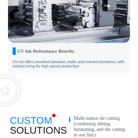
UV Ink Performance Benefits
UV ink offers excellent abrasion, water, and solvent resistance, with
instant curing for high-speed production.
CUSTOM
Multi-station die cutting
(combining slitting,
SOLUTIONS
laminating, and die cutting
in one line)