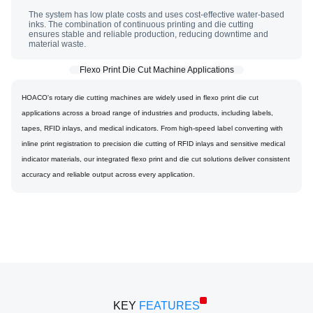
The system has low plate costs and uses cost-effective water-based
inks. The combination of continuous printing and die cutting
ensures stable and reliable production, reducing downtime and
material waste.
Flexo Print Die Cut Machine Applications
HOACO's rotary die cutting machines are widely used in flexo print die cut
applications across a broad range of industries and products, including labels,
tapes, RFID inlays, and medical indicators. From high-speed label converting with
inline print registration to precision die cutting of RFID inlays and sensitive medical
indicator materials, our integrated flexo print and die cut solutions deliver consistent
accuracy and reliable output across every application.
RDC + FLAT SCREEN PRINTING MACHINE
KEY
FEATURES