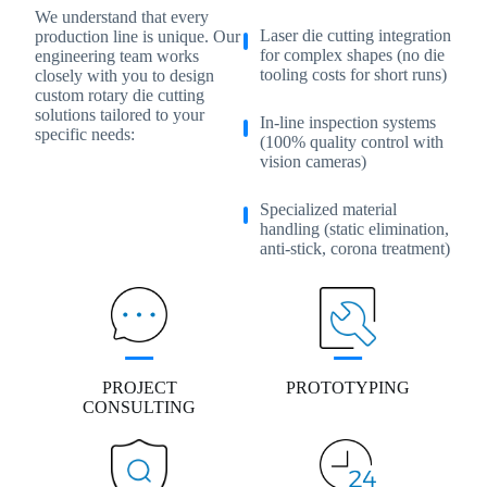
We understand that every
Laser die cutting integration
production line is unique. Our
for complex shapes (no die
engineering team works
tooling costs for short runs)
closely with you to design
custom rotary die cutting
solutions tailored to your
In-line inspection systems
specific needs:
(100% quality control with
vision cameras)
Specialized material
handling (static elimination,
anti-stick, corona treatment)
PROJECT
PROTOTYPING
CONSULTING