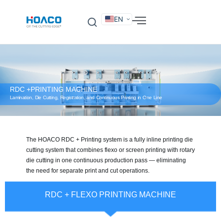
EN
DE
FR
ES
IT
SV
RU
KO
RDC +PRINTING MACHINE
Lamination, Die Cutting, Registration, and Continuous Printing in One Line
The HOACO RDC + Printing system is a fully inline printing die
cutting system that combines flexo or screen printing with rotary
die cutting in one continuous production pass — eliminating
the need for separate print and cut operations.
RDC + FLEXO PRINTING MACHINE