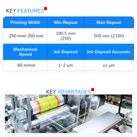
KEY
FEATURES
Printing Width
Min Repeat
Max Repeat
190.5 mm
250 mm/ 350 mm
508 mm (Z160)
(Z60)
Mechanical
Ink Deposit
Ink Deposit Accurate
Speed
60 m/min
1~2 μm
±1 μm
KEY
ADVANTAGES