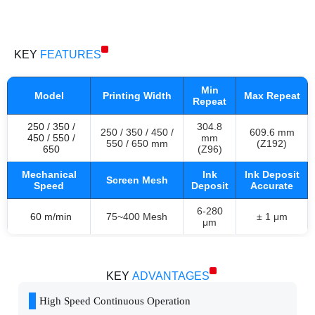
RDC + ROTARY SCREEN PRINTING MACHINE
KEY
FEATURES
Min
Model
Printing Width
Max Repeat
Repeat
250 / 350 /
304.8
250 / 350 / 450 /
609.6 mm
450 / 550 /
mm
550 / 650 mm
(Z192)
650
(Z96)
Mechanical
Ink
Ink Deposit
Screen Mesh
Speed
Deposit
Accurate
6-280
60 m/min
75~400 Mesh
± 1 μm
μm
KEY
ADVANTAGES
High Speed Continuous Operation