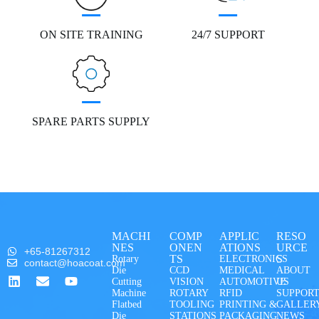
ON SITE TRAINING
24/7 SUPPORT
SPARE PARTS SUPPLY
MACHI
COMP
APPLIC
RESO
NES
ONEN
ATIONS
URCE
+65-81267312
TS
S
Rotary
ELECTRONICS
contact@hoacoat.com
Die
CCD
MEDICAL
ABOUT
Cutting
VISION
AUTOMOTIVE
US
Machine
ROTARY
RFID
SUPPOR
Flatbed
TOOLING
PRINTING &
GALLER
Die
STATIONS
PACKAGING
NEWS