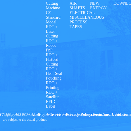
Cutting
AIR
NEW
DOWNL
Machine
SHAFTS
ENERGY
CE
ELECTRICAL
Standard
MISCELLANEOUS
Model
PROCESS
RDC +
TAPES
Laser
Cutting
RDC +
Robot
PnP
RDC +
Flatbed
Cutting
RDC +
Heat-Seal
Pouching
RDC +
Printing
RDC +
Satellite
RFID
Label
* All product information provided on this website is for reference only. Specific details
Privacy Policy
Terms and Conditions
Copyright © 2026 All Rights Reserved.
are subject to the actual product.