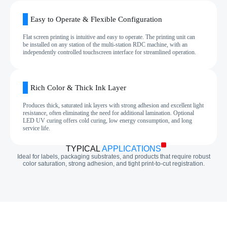
Easy to Operate & Flexible Configuration
Flat screen printing is intuitive and easy to operate. The printing unit can
be installed on any station of the multi‑station RDC machine, with an
independently controlled touchscreen interface for streamlined operation.
Rich Color & Thick Ink Layer
Produces thick, saturated ink layers with strong adhesion and excellent light
resistance, often eliminating the need for additional lamination. Optional
LED UV curing offers cold curing, low energy consumption, and long
service life.
TYPICAL
APPLICATIONS
Ideal for labels, packaging substrates, and products that require robust
color saturation, strong adhesion, and tight print‑to‑cut registration.