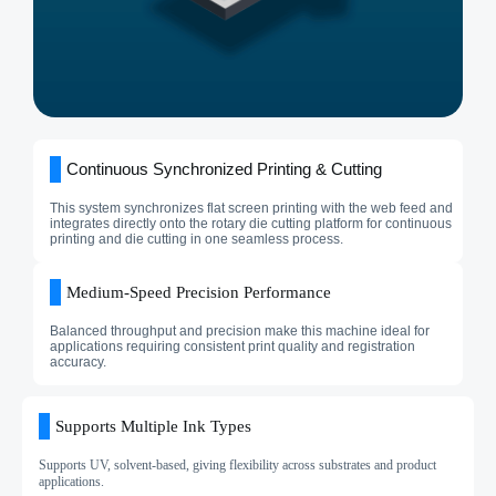
Continuous Synchronized Printing & Cutting
This system synchronizes flat screen printing with the web feed and
integrates directly onto the rotary die cutting platform for continuous
printing and die cutting in one seamless process.
Medium‑Speed Precision Performance
Balanced throughput and precision make this machine ideal for
applications requiring consistent print quality and registration
accuracy.
Supports Multiple Ink Types
Supports UV, solvent-based, giving flexibility across substrates and product
applications.