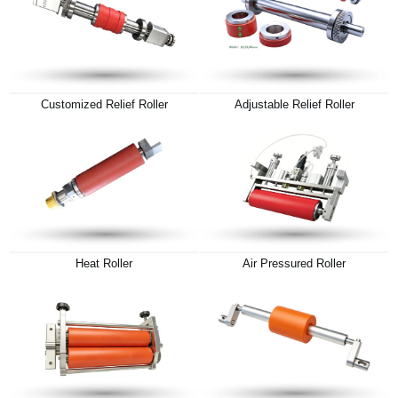
Customized Relief Roller
Adjustable Relief Roller
Heat Roller
Air Pressured Roller