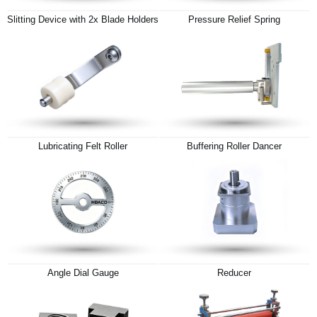
Slitting Device with 2x Blade Holders
Pressure Relief Spring
Lubricating Felt Roller
Buffering Roller Dancer
Angle Dial Gauge
Reducer