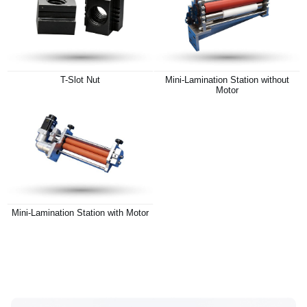
T-Slot Nut
Mini-Lamination Station without
Motor
Mini-Lamination Station with Motor