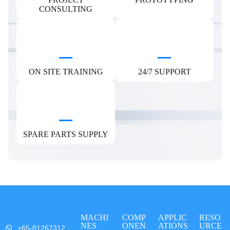
CONSULTING
ON SITE TRAINING
24/7 SUPPORT
SPARE PARTS SUPPLY
MACHI
COMP
APPLIC
RESO
NES
ONEN
ATIONS
URCE
+65-81267312