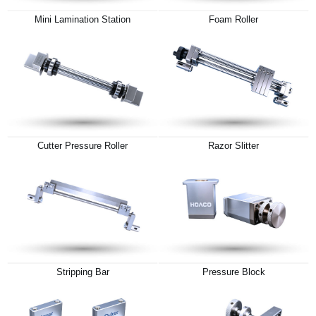
Mini Lamination Station
Foam Roller
Cutter Pressure Roller
Razor Slitter
Stripping Bar
Pressure Block