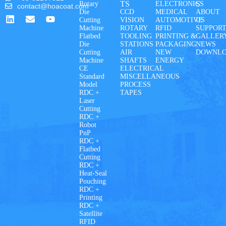
TS
S
Rotary
ELECTRONICS
contact@hoacoat.com
Die
CCD
MEDICAL
ABOUT
Cutting
VISION
AUTOMOTIVE
US
Machine
ROTARY
RFID
SUPPOR
Flatbed
TOOLING
PRINTING &
GALLER
Die
STATIONS
PACKAGING
NEWS
Cutting
AIR
NEW
DOWNL
Machine
SHAFTS
ENERGY
CE
ELECTRICAL
Standard
MISCELLANEOUS
Model
PROCESS
RDC +
TAPES
Laser
Cutting
RDC +
Robot
PnP
RDC +
Flatbed
Cutting
RDC +
Heat-Seal
Pouching
RDC +
Printing
RDC +
Satellite
RFID