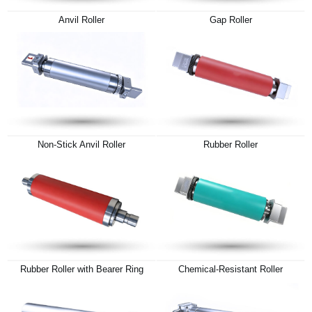
Anvil Roller
Gap Roller
Non-Stick Anvil Roller
Rubber Roller
Rubber Roller with Bearer Ring
Chemical-Resistant Roller