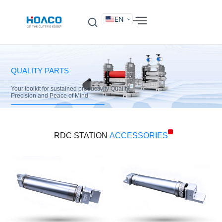
EN
DE
FR
ES
IT
SV
RU
KO
QUALITY PARTS
Your toolkit for sustained productivity Quality,
Precision and Peace of Mind
RDC STATION
ACCESSORIES