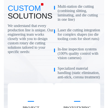
CUSTOM
Multi-station die cutting
(combining slitting,
SOLUTIONS
laminating, and die cutting
in one line)
We understand that every
Laser die cutting integration
production line is unique. Our
for complex shapes (no die
engineering team works
tooling costs for short runs)
closely with you to design
custom rotary die cutting
solutions tailored to your
In-line inspection systems
specific needs:
(100% quality control with
vision cameras)
Specialized material
handling (static elimination,
anti-stick, corona treatment)
PROJECT
PROTOTYPING