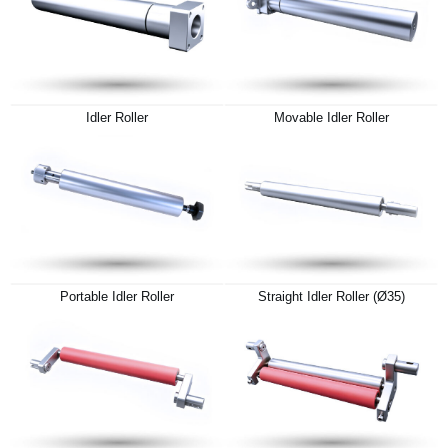
Idler Roller
Movable Idler Roller
Portable Idler Roller
Straight Idler Roller (Ø35)