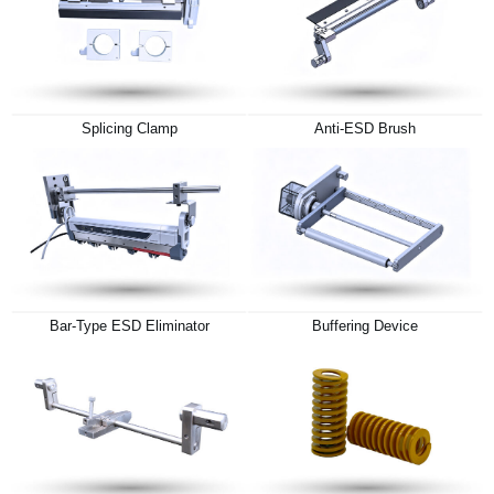
Splicing Clamp
Anti-ESD Brush
Bar-Type ESD Eliminator
Buffering Device