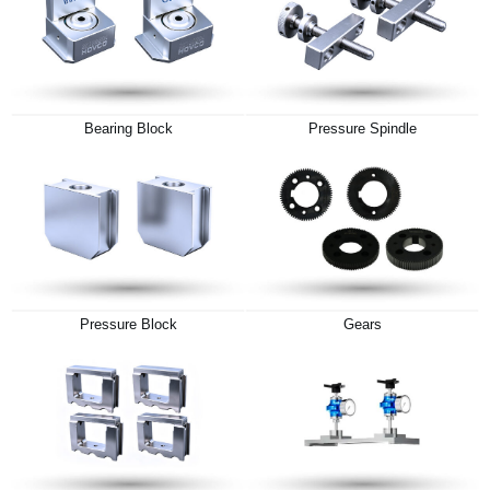
Bearing Block
Pressure Spindle
Pressure Block
Gears