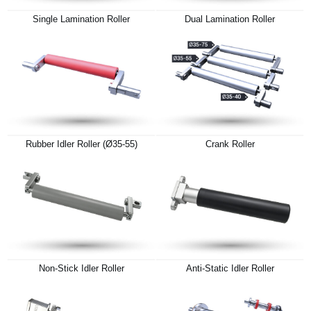
Single Lamination Roller
Dual Lamination Roller
Rubber Idler Roller (Ø35-55)
Crank Roller
Non-Stick Idler Roller
Anti-Static Idler Roller