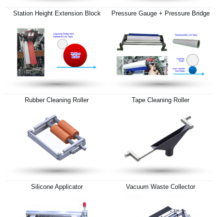
Station Height Extension Block
Pressure Gauge + Pressure Bridge
Rubber Cleaning Roller
Tape Cleaning Roller
Silicone Applicator
Vacuum Waste Collector