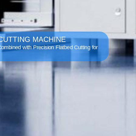
 CUTTING MACHINE
ombined with Precision Flatbed Cutting for