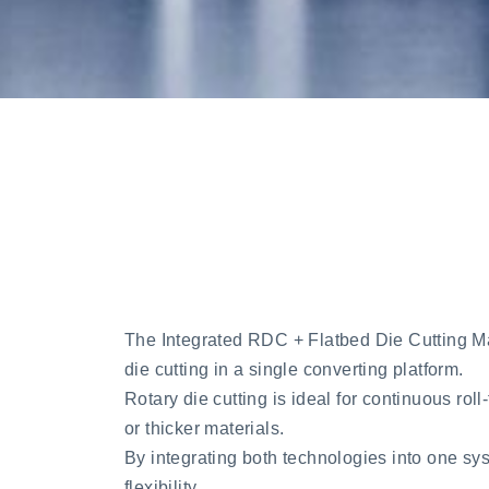
The Integrated RDC + Flatbed Die Cutting Mach
die cutting in a single converting platform.
Rotary die cutting is ideal for continuous roll
or thicker materials.
By integrating both technologies into one sy
flexibility.