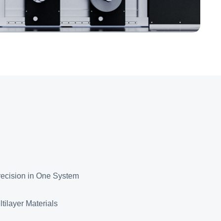
ecision in One System
tilayer Materials