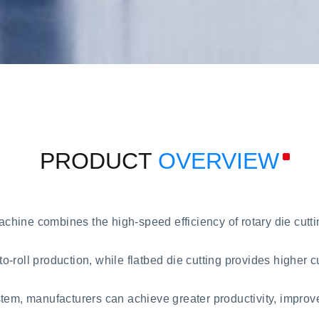
PRODUCT
OVERVIEW
ine combines the high-speed efficiency of rotary die cutting
-to-roll production, while flatbed die cutting provides higher 
stem, manufacturers can achieve greater productivity, impro