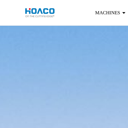
MACHINES