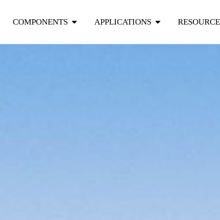
COMPONENTS
APPLICATIONS
RESOURCE