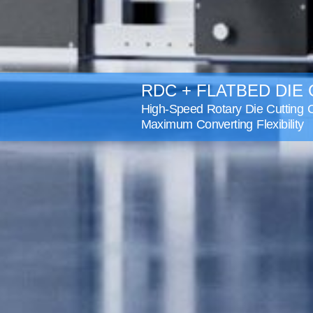
RDC + FLATBED DIE
High-Speed Rotary Die Cutting C
Maximum Converting Flexibility