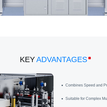
KEY
ADVANTAGES
Combines Speed and Pr
Suitable for Complex Mul