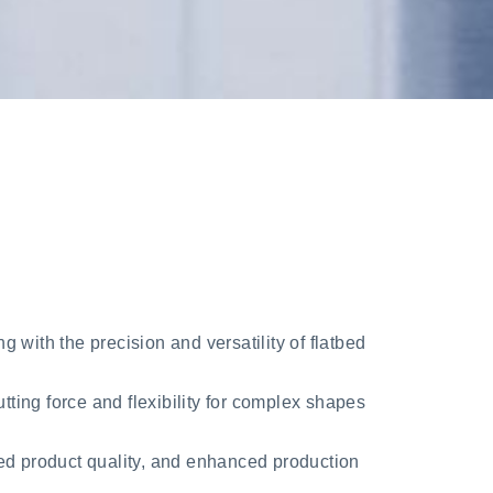
 with the precision and versatility of flatbed
cutting force and flexibility for complex shapes
ved product quality, and enhanced production