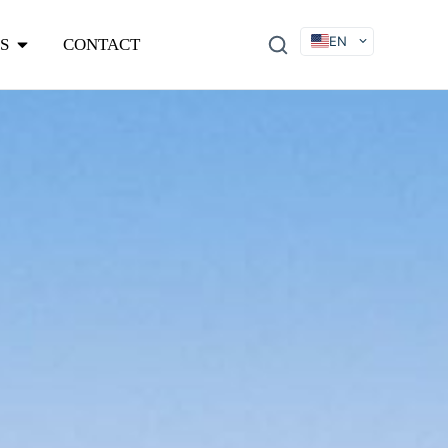
EN
S
CONTACT
DE
FR
ES
IT
SV
RU
KO