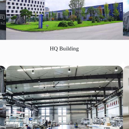
HQ Building