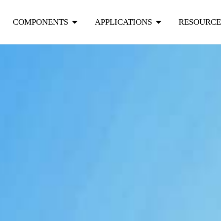
COMPONENTS
APPLICATIONS
RESOURCE