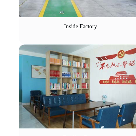
Inside Factory