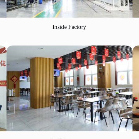
Inside Factory