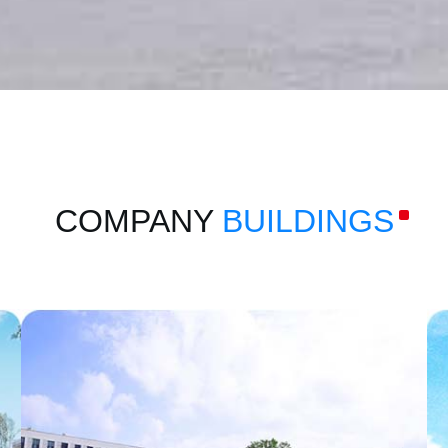
COMPANY
BUILDINGS