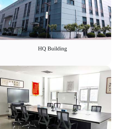
HQ Building