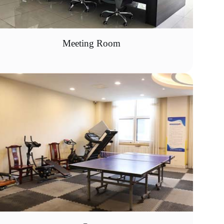
Meeting Room