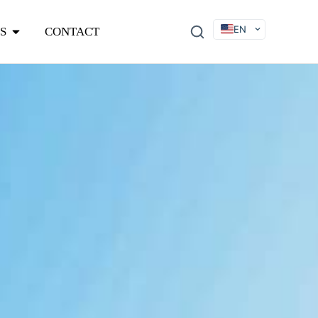
EN
S
CONTACT
DE
FR
ES
IT
SV
RU
KO