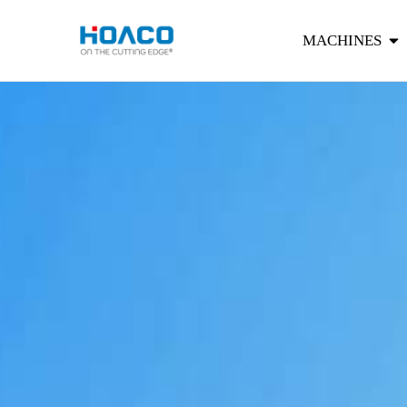
MACHINES