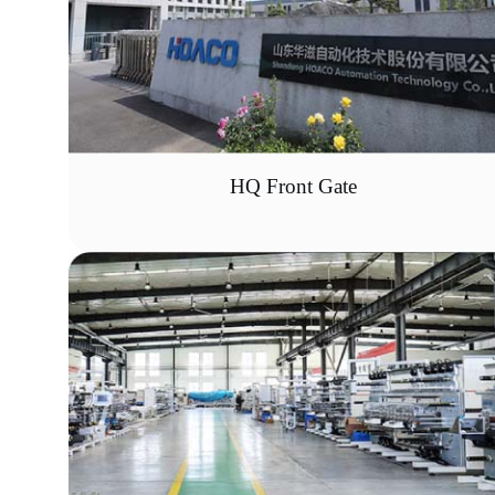
HQ Front Gate