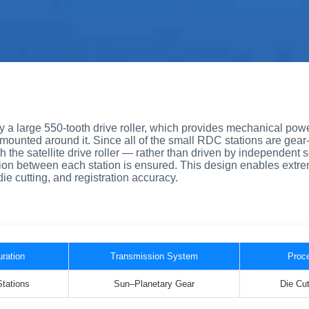
 by a large 550-tooth drive roller, which provides mechanical powe
mounted around it. Since all of the small RDC stations are gear
the satellite drive roller — rather than driven by independent 
ion between each station is ensured. This design enables extre
die cutting, and registration accuracy.
uration
Transmission System
Proce
Stations
Sun–Planetary Gear
Die Cut