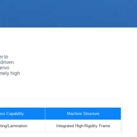
r to
-driven
servo
mely high
ss Capability
Machine Structure
ting/Lamination
Integrated High-Rigidity Frame