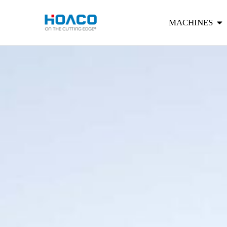
MACHINES