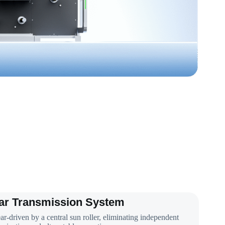
ar Transmission System
ar-driven by a central sun roller, eliminating independent