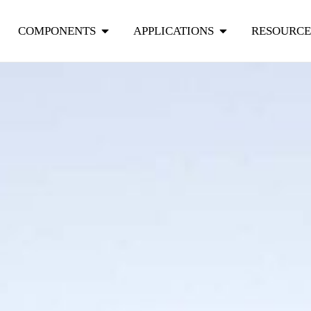
COMPONENTS
APPLICATIONS
RESOURCE