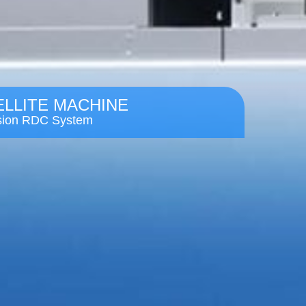
ELLITE MACHINE
ision RDC System