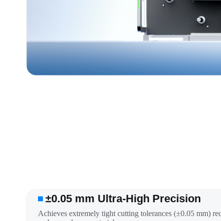
±0.05 mm Ultra-High Precision
Achieves extremely tight cutting tolerances (±0.05 mm) re