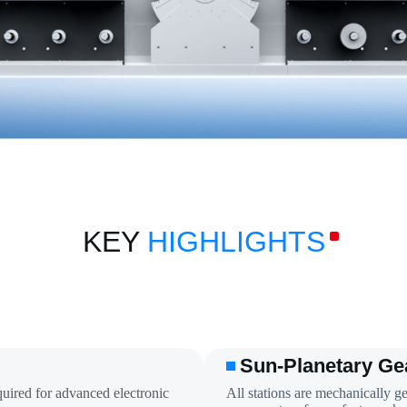
KEY
HIGHLIGHTS
Sun-Planetary Ge
quired for advanced electronic
All stations are mechanically ge