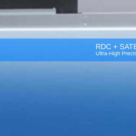
RDC + SAT
Ultra-High Prec