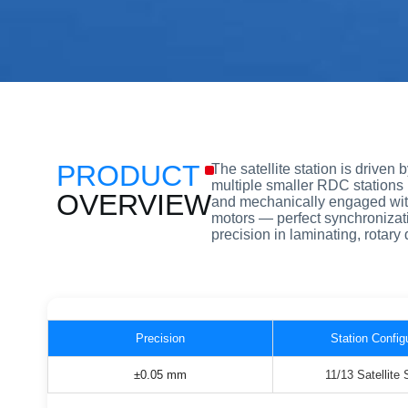
PRODUCT
The satellite station is driven
multiple smaller RDC stations 
OVERVIEW
and mechanically engaged with 
motors — perfect synchronizat
precision in laminating, rotary 
Precision
Station Config
±0.05 mm
11/13 Satellite 