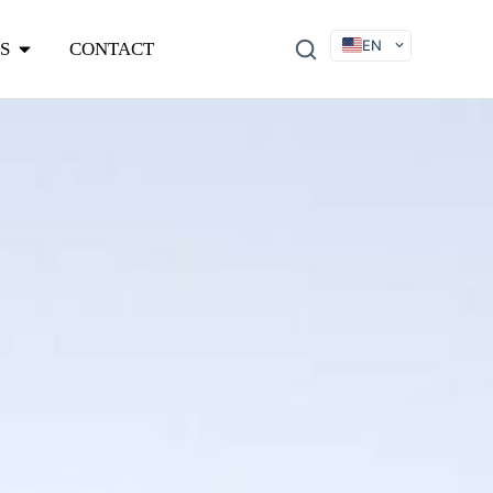
EN
S
CONTACT
DE
FR
ES
IT
SV
RU
KO