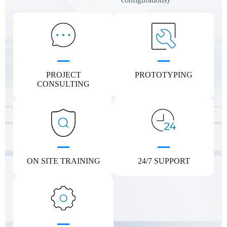
PROJECT
PROTOTYPING
CONSULTING
ON SITE TRAINING
24/7 SUPPORT