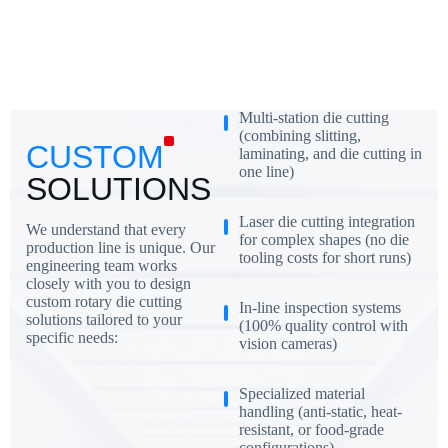
Multi-station die cutting
(combining slitting,
CUSTOM
laminating, and die cutting in
one line)
SOLUTIONS
Laser die cutting integration
We understand that every
for complex shapes (no die
production line is unique. Our
tooling costs for short runs)
engineering team works
closely with you to design
custom rotary die cutting
In-line inspection systems
solutions tailored to your
(100% quality control with
specific needs:
vision cameras)
Specialized material
handling (anti-static, heat-
resistant, or food-grade
configurations)