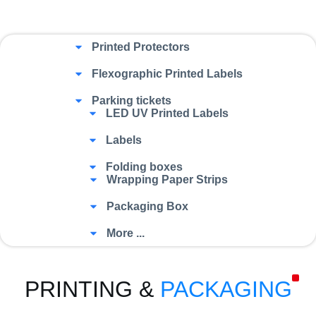
Printed Protectors
Flexographic Printed Labels
Parking tickets
LED UV Printed Labels
Labels
Folding boxes
Wrapping Paper Strips
Packaging Box
More ...
PRINTING &
PACKAGING