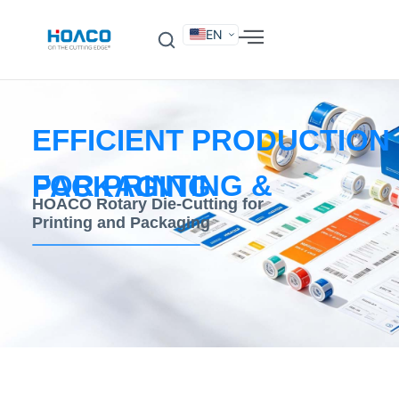
EN
DE
FR
ES
IT
SV
RU
KO
EFFICIENT PRODUCTION
FOR PRINTING & PACKAGING
HOACO Rotary Die-Cutting for
Printing and Packaging