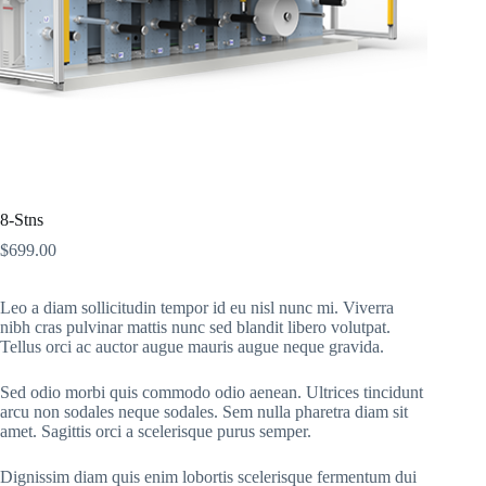
8-Stns
$
699.00
Leo a diam sollicitudin tempor id eu nisl nunc mi. Viverra
nibh cras pulvinar mattis nunc sed blandit libero volutpat.
Tellus orci ac auctor augue mauris augue neque gravida.
Sed odio morbi quis commodo odio aenean. Ultrices tincidunt
arcu non sodales neque sodales. Sem nulla pharetra diam sit
amet. Sagittis orci a scelerisque purus semper.
Dignissim diam quis enim lobortis scelerisque fermentum dui