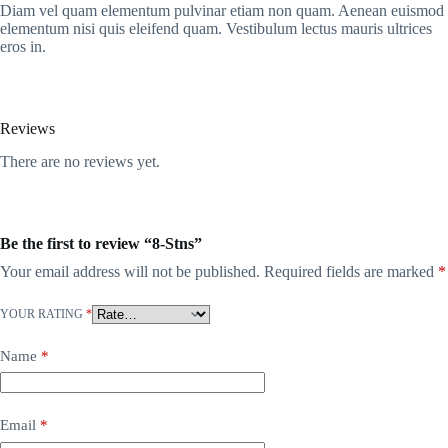
Diam vel quam elementum pulvinar etiam non quam. Aenean euismod
elementum nisi quis eleifend quam. Vestibulum lectus mauris ultrices
eros in.
Reviews
There are no reviews yet.
Be the first to review “8-Stns”
Your email address will not be published.
Required fields are marked
*
YOUR RATING
*
Name
*
Email
*