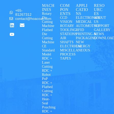
MACH
COM
APPLI
RESO
INES
PON
CATIO
URC
+65-
ENTS
NS
ES
Rotary
81267312
Die
CCD
ELECTRONICS
ABOUT
contact@hoacoat.com
Cutting
VISION
MEDICAL
US
Machine
ROTARY
AUTOMOTIVE
SUPPORT
Flatbed
TOOLING
RFID
GALLERY
Die
STATIONS
PRINTING &
NEWS
Cutting
AIR
PACKAGING
DOWNLOA
Machine
SHAFTS
NEW
CE
ELECTRICAL
ENERGY
Standard
MISCELLANEOUS
Model
PROCESS
RDC +
TAPES
Laser
Cutting
RDC +
Robot
PnP
RDC +
Flatbed
Cutting
RDC +
Heat-
Seal
Pouching
RDC +