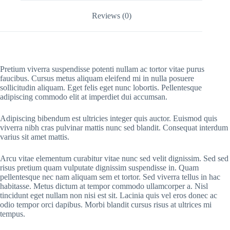
Reviews (0)
Pretium viverra suspendisse potenti nullam ac tortor vitae purus
faucibus. Cursus metus aliquam eleifend mi in nulla posuere
sollicitudin aliquam. Eget felis eget nunc lobortis. Pellentesque
adipiscing commodo elit at imperdiet dui accumsan.
Adipiscing bibendum est ultricies integer quis auctor. Euismod quis
viverra nibh cras pulvinar mattis nunc sed blandit. Consequat interdum
varius sit amet mattis.
Arcu vitae elementum curabitur vitae nunc sed velit dignissim. Sed sed
risus pretium quam vulputate dignissim suspendisse in. Quam
pellentesque nec nam aliquam sem et tortor. Sed viverra tellus in hac
habitasse. Metus dictum at tempor commodo ullamcorper a. Nisl
tincidunt eget nullam non nisi est sit. Lacinia quis vel eros donec ac
odio tempor orci dapibus. Morbi blandit cursus risus at ultrices mi
tempus.