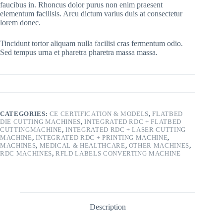
faucibus in. Rhoncus dolor purus non enim praesent
elementum facilisis. Arcu dictum varius duis at consectetur
lorem donec.
Tincidunt tortor aliquam nulla facilisi cras fermentum odio.
Sed tempus urna et pharetra pharetra massa massa.
CATEGORIES:
CE CERTIFICATION & MODELS
,
FLATBED
DIE CUTTING MACHINES
,
INTEGRATED RDC + FLATBED
CUTTINGMACHINE
,
INTEGRATED RDC + LASER CUTTING
MACHINE
,
INTEGRATED RDC + PRINTING MACHINE
,
MACHINES
,
MEDICAL & HEALTHCARE
,
OTHER MACHINES
,
RDC MACHINES
,
RFLD LABELS CONVERTING MACHINE
Description