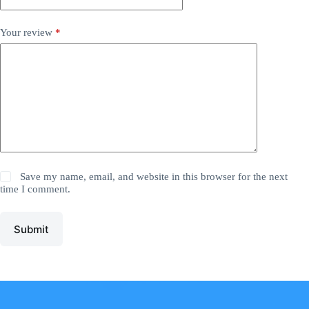
Your review
*
Save my name, email, and website in this browser for the next
time I comment.
Submit