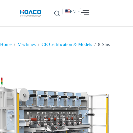
EN
DE
FR
ES
IT
SV
RU
KO
Home
/
Machines
/
CE Certification & Models
/
8-Stns