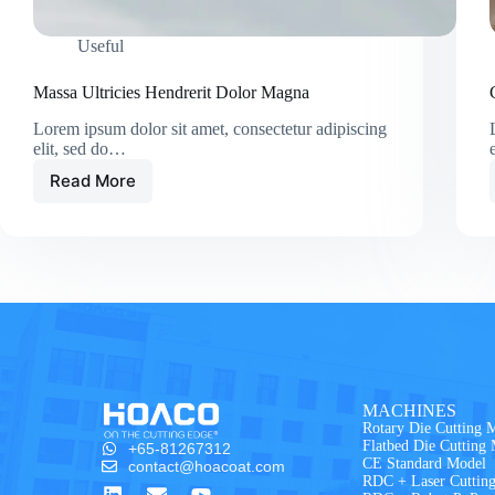
Useful
Massa Ultricies Hendrerit Dolor Magna
Lorem ipsum dolor sit amet, consectetur adipiscing
elit, sed do…
Read More
MACHINES
Rotary Die Cutting 
Flatbed Die Cutting
+65-81267312
CE Standard Model
contact@hoacoat.com
RDC + Laser Cuttin