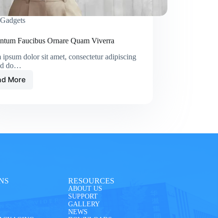
Gadgets
ntum Faucibus Ornare Quam Viverra
ipsum dolor sit amet, consectetur adipiscing
sed do…
ad More
NS
RESOURCES
ABOUT US
SUPPORT
GALLERY
NEWS