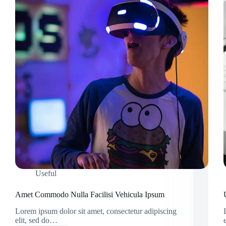
Useful
Amet Commodo Nulla Facilisi Vehicula Ipsum
Lorem ipsum dolor sit amet, consectetur adipiscing
elit, sed do…