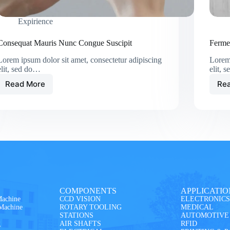
Expirience
Consequat Mauris Nunc Congue Suscipit
Ferme
Lorem ipsum dolor sit amet, consectetur adipiscing
Lorem 
elit, sed do…
elit, 
Read More
Re
COMPONENTS
APPLICATIO
Machine
CCD VISION
ELECTRONICS
 Machine
ROTARY TOOLING
MEDICAL
STATIONS
AUTOMOTIVE
g
AIR SHAFTS
RFID