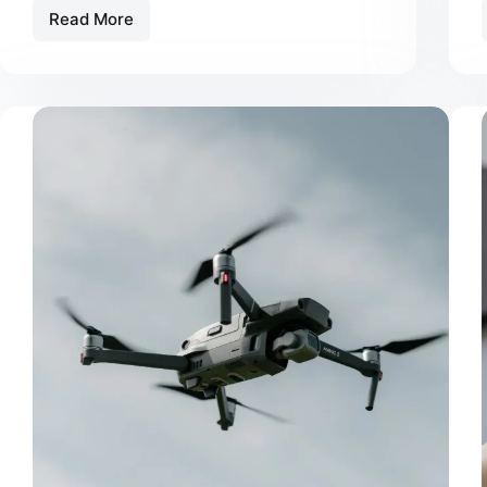
Read More