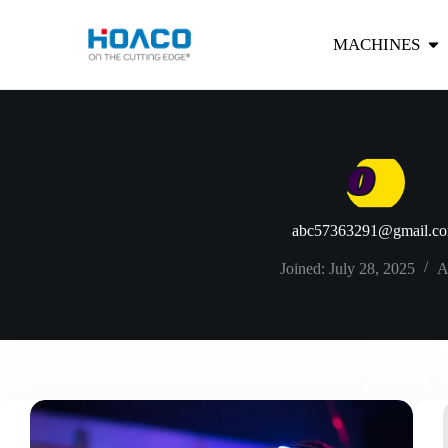
MACHINES
abc57363291@gmail.c
Joined: July 28, 2025
A