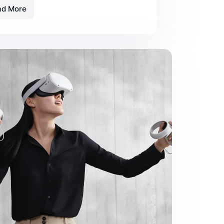
ad More