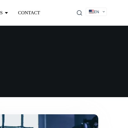
EN
S
CONTACT
DE
FR
ES
IT
SV
RU
KO