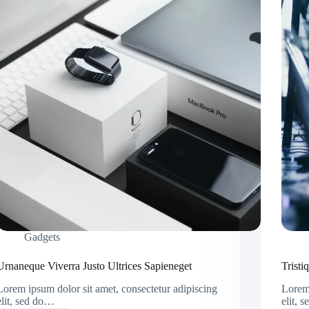
Gadgets
Urnaneque Viverra Justo Ultrices Sapieneget
Trist
Lorem ipsum dolor sit amet, consectetur adipiscing
Lorem 
elit, sed do…
elit, 