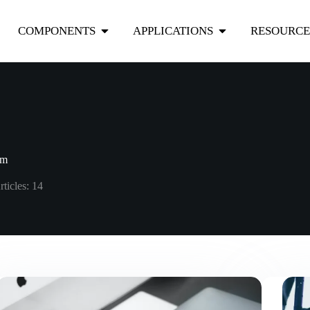
COMPONENTS
APPLICATIONS
RESOURCE
om
rticles: 14