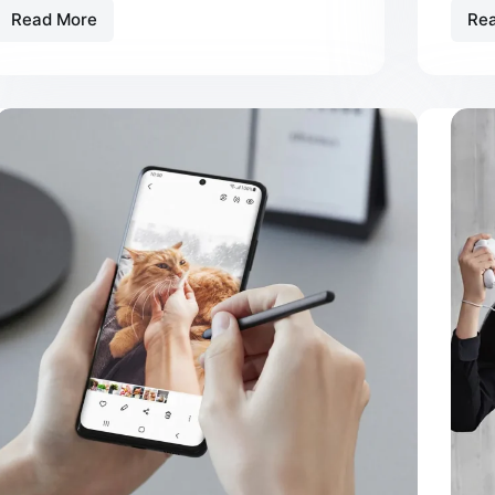
Read More
Re