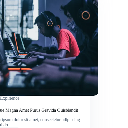
Expirience
ique Magna Amet Purus Gravida Quisblandit
ipsum dolor sit amet, consectetur adipiscing
sed do…