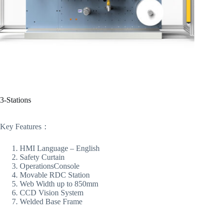
3-Stations
Key Features：
HMI Language – English
Safety Curtain
OperationsConsole
Movable RDC Station
Web Width up to 850mm
CCD Vision System
Welded Base Frame