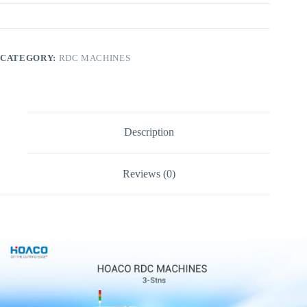
CATEGORY:
RDC MACHINES
Description
Reviews (0)