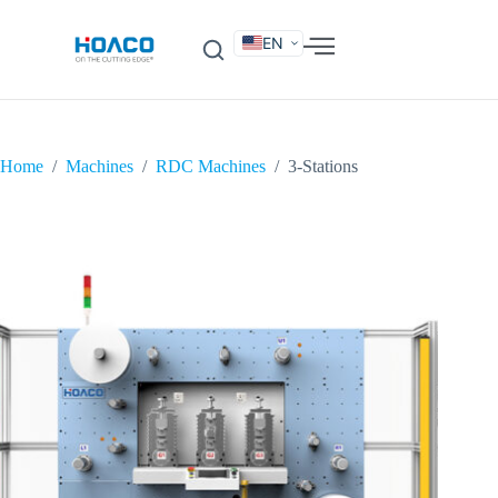
EN
DE
FR
ES
IT
SV
RU
KO
Home
/
Machines
/
RDC Machines
/
3-Stations