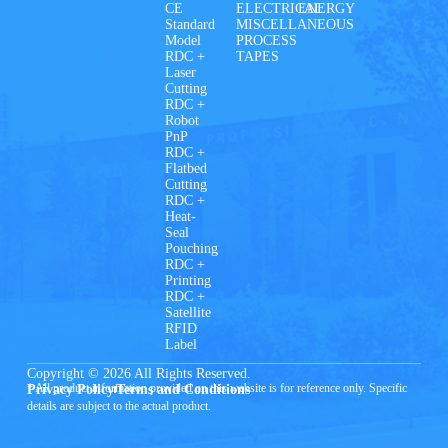
CE
ELECTRICAL
ENERGY
Standard
MISCELLANEOUS
Model
PROCESS
RDC +
TAPES
Laser
Cutting
RDC +
Robot
PnP
RDC +
Flatbed
Cutting
RDC +
Heat-
Seal
Pouching
RDC +
Printing
RDC +
Satellite
RFID
Label
Copyright © 2026 All Rights Reserved.
* All product information provided on this website is for reference only. Specific
Privacy Policy
Terms and Conditions
details are subject to the actual product.