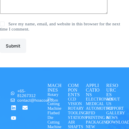
Save my name, email, and website in this browser for the next
time I comment.
Submit
MACH
COM
APPLI
RESO
INES
PON
CATIO
URC
+65-
ENTS
NS
ES
Rotary
81267312
Die
CCD
ELECTRONICS
ABOUT
contact@hoacoat.com
Cutting
VISION
MEDICAL
US
Machine
ROTARY
AUTOMOTIVE
SUPPORT
Flatbed
TOOLING
RFID
GALLERY
Die
STATIONS
PRINTING &
NEWS
Cutting
AIR
PACKAGING
DOWNLOA
Machine
SHAFTS
NEW