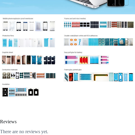
Reviews
There are no reviews yet.