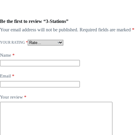
Be the first to review “3-Stations”
Your email address will not be published.
Required fields are marked
*
YOUR RATING
*
Name
*
Email
*
Your review
*